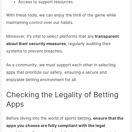
Access to support resources
With these tools, we can enjoy the thrill of the game while
maintaining control over our habits.
Moreover, it’s vital to select platforms that are
transparent
about their security measures
, regularly auditing their
systems to prevent breaches.
As a community, we must support each other in selecting
apps that prioritize our safety, ensuring a secure and
enjoyable betting environment for all.
Checking the Legality of Betting
Apps
Before diving into the world of sports betting,
ensure that the
apps you choose are fully compliant with the legal