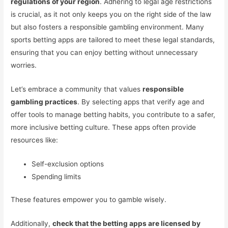
regulations of your region
. Adhering to legal age restrictions
is crucial, as it not only keeps you on the right side of the law
but also fosters a responsible gambling environment. Many
sports betting apps are tailored to meet these legal standards,
ensuring that you can enjoy betting without unnecessary
worries.
Let’s embrace a community that values
responsible
gambling practices
. By selecting apps that verify age and
offer tools to manage betting habits, you contribute to a safer,
more inclusive betting culture. These apps often provide
resources like:
Self-exclusion options
Spending limits
These features empower you to gamble wisely.
Additionally,
check that the betting apps are licensed by