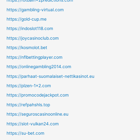
https://fotball1x2predictions.com
https://gambling-virtual.com
https://gold-cup.me
https://indoslot118.com
https://joycasinoclub.com
https://kosmolot.bet
https://nflbettingplayer.com
https://onlinegambling2014.com
https://parhaat-suomalaiset-nettikasinot.eu
https://plzen-1x2.com
https://promocodejackpot.com
https://refpahshls.top
https://seguroscasinoonline.eu
https://slot-vulkan24.com
https://su-bet.com