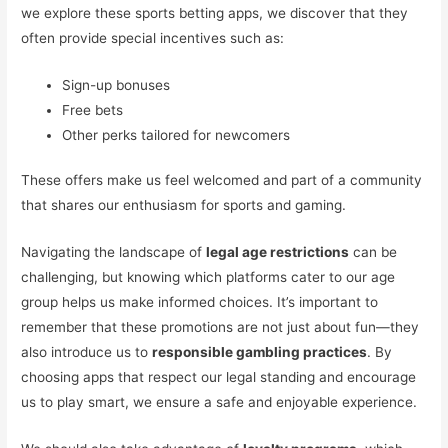
we explore these sports betting apps, we discover that they
often provide special incentives such as:
Sign-up bonuses
Free bets
Other perks tailored for newcomers
These offers make us feel welcomed and part of a community
that shares our enthusiasm for sports and gaming.
Navigating the landscape of
legal age restrictions
can be
challenging, but knowing which platforms cater to our age
group helps us make informed choices. It’s important to
remember that these promotions are not just about fun—they
also introduce us to
responsible gambling practices
. By
choosing apps that respect our legal standing and encourage
us to play smart, we ensure a safe and enjoyable experience.