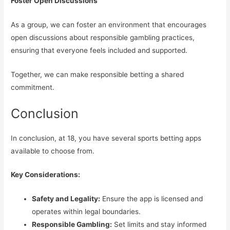
Foster Open Discussions
As a group, we can foster an environment that encourages
open discussions about responsible gambling practices,
ensuring that everyone feels included and supported.
Together, we can make responsible betting a shared
commitment.
Conclusion
In conclusion, at 18, you have several sports betting apps
available to choose from.
Key Considerations:
Safety and Legality:
Ensure the app is licensed and
operates within legal boundaries.
Responsible Gambling:
Set limits and stay informed