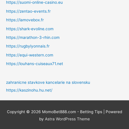
https://suomi-online-casino.eu
https://zentao-events.fr
https://lamovebox.fr
https://shark-evoline.com
https://marathon-3-rhin.com
https://rugbylyonnais.fr
https://equi-western.com
https://louhans-cuiseaux71.net
zahranicne stavkove kancelarie na slovensku
https://kaszinohu.hu.net/
Copyright © 2026
MomoBet888.com - Betting Tips
| Powered
by
Astra WordPress Theme