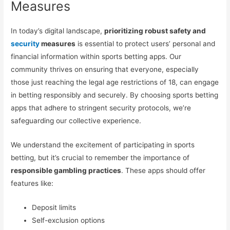
Measures
In today’s digital landscape,
prioritizing robust safety and
security
measures
is essential to protect users’ personal and
financial information within sports betting apps. Our
community thrives on ensuring that everyone, especially
those just reaching the legal age restrictions of 18, can engage
in betting responsibly and securely. By choosing sports betting
apps that adhere to stringent security protocols, we’re
safeguarding our collective experience.
We understand the excitement of participating in sports
betting, but it’s crucial to remember the importance of
responsible gambling practices
. These apps should offer
features like:
Deposit limits
Self-exclusion options