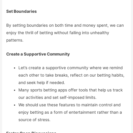
Set Boundaries
By setting boundaries on both time and money spent, we can
enjoy the thrill of betting without falling into unhealthy
patterns.
Create a Supportive Community
Let’s create a supportive community where we remind
each other to take breaks, reflect on our betting habits,
and seek help if needed.
Many sports betting apps offer tools that help us track
our activities and set self-imposed limits.
We should use these features to maintain control and
enjoy betting as a form of entertainment rather than a
source of stress.