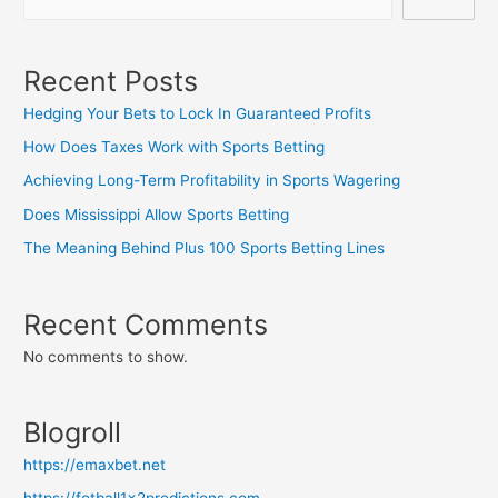
Recent Posts
Hedging Your Bets to Lock In Guaranteed Profits
How Does Taxes Work with Sports Betting
Achieving Long-Term Profitability in Sports Wagering
Does Mississippi Allow Sports Betting
The Meaning Behind Plus 100 Sports Betting Lines
Recent Comments
No comments to show.
Blogroll
https://emaxbet.net