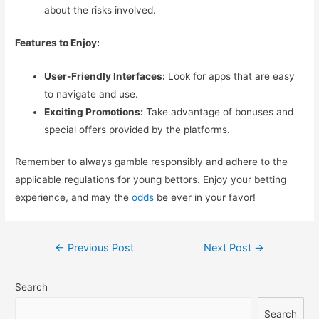
about the risks involved.
Features to Enjoy:
User-Friendly Interfaces:
Look for apps that are easy
to navigate and use.
Exciting Promotions:
Take advantage of bonuses and
special offers provided by the platforms.
Remember to always gamble responsibly and adhere to the
applicable regulations for young bettors. Enjoy your betting
experience, and may the
odds
be ever in your favor!
Post
←
Previous Post
Next Post
→
navigation
Search
Search