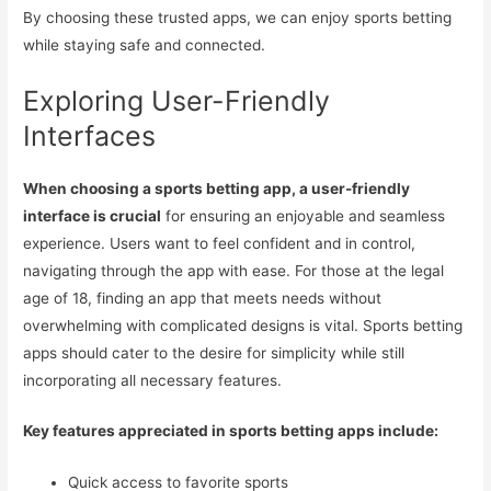
By choosing these trusted apps, we can enjoy sports betting
while staying safe and connected.
Exploring User-Friendly
Interfaces
When choosing a sports betting app, a user-friendly
interface is crucial
for ensuring an enjoyable and seamless
experience. Users want to feel confident and in control,
navigating through the app with ease. For those at the legal
age of 18, finding an app that meets needs without
overwhelming with complicated designs is vital. Sports betting
apps should cater to the desire for simplicity while still
incorporating all necessary features.
Key features appreciated in sports betting apps include:
Quick access to favorite sports