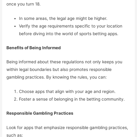
once you turn 18.
In some areas, the legal age might be higher.
Verify the age requirements specific to your location
before diving into the world of sports betting apps.
Benefits of Being Informed
Being informed about these regulations not only keeps you
within legal boundaries but also promotes responsible
gambling practices. By knowing the rules, you can:
Choose apps that align with your age and region.
Foster a sense of belonging in the betting community.
Responsible Gambling Practices
Look for apps that emphasize responsible gambling practices,
such as: