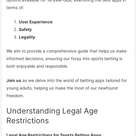
options available for 18-year-olds, examining the best apps in
terms of:
User Experience
Safety
Legality
We aim to provide a comprehensive guide that helps us make
informed decisions, ensuring our foray into sports betting is
both enjoyable and responsible.
Join us
as we delve into the world of betting apps tailored for
young adults, helping us make the most of our newfound
freedom.
Understanding Legal Age
Restrictions
Legal Age Restrictions for Sports Betting Apps