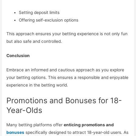
Setting deposit limits
Offering self-exclusion options
This approach ensures your betting experience is not only fun
but also safe and controlled.
Conclusion
Embrace an informed and cautious approach as you explore
your betting options. This ensures a responsible and enjoyable
experience in the betting world.
Promotions and Bonuses for 18-
Year-Olds
Many betting platforms offer
enticing promotions and
bonuses
specifically designed to attract 18-year-old users. As