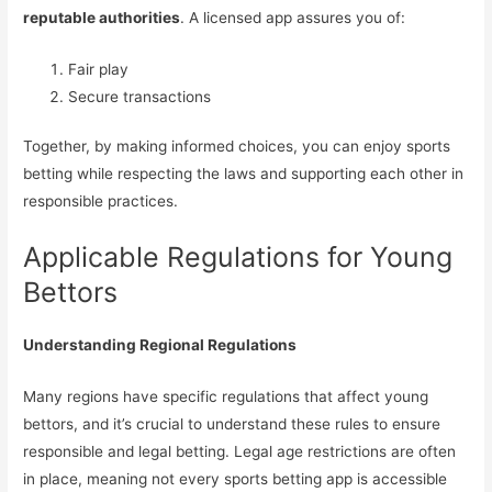
reputable authorities
. A licensed app assures you of:
Fair play
Secure transactions
Together, by making informed choices, you can enjoy sports
betting while respecting the laws and supporting each other in
responsible practices.
Applicable Regulations for Young
Bettors
Understanding Regional Regulations
Many regions have specific regulations that affect young
bettors, and it’s crucial to understand these rules to ensure
responsible and legal betting. Legal age restrictions are often
in place, meaning not every sports betting app is accessible