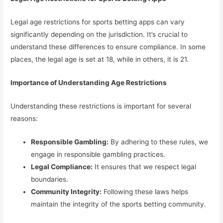
Legal age restrictions for sports betting apps can vary
significantly depending on the jurisdiction. It’s crucial to
understand these differences to ensure compliance. In some
places, the legal age is set at 18, while in others, it is 21.
Importance of Understanding Age Restrictions
Understanding these restrictions is important for several
reasons:
Responsible Gambling:
By adhering to these rules, we
engage in responsible gambling practices.
Legal Compliance:
It ensures that we respect legal
boundaries.
Community Integrity:
Following these laws helps
maintain the integrity of the sports betting community.