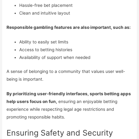
Hassle-free bet placement
Clean and intuitive layout
Responsible gambling features are also important, such as:
Ability to easily set limits
Access to betting histories
Availability of support when needed
A sense of belonging to a community that values user well-
being is important.
By prioritizing user-friendly interfaces, sports betting apps
help users focus on fun,
ensuring an enjoyable betting
experience while respecting legal age restrictions and
promoting responsible habits.
Ensuring Safety and Security