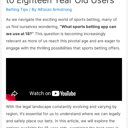
Betting Tips
/ By
Alfonzo Armstrong
As we navigate the exciting world of sports betting, many of
us find ourselves wondering,
“What sports betting app can
we use at 18?”
This question is becoming increasingly
relevant as more of us reach this pivotal age and are eager to
engage with the thrilling possibilities that sports betting offers.
With the legal landscape constantly evolving and varying by
region, it’s essential for us to understand where we can legally
and safely place our bets. In this article, we will explore the