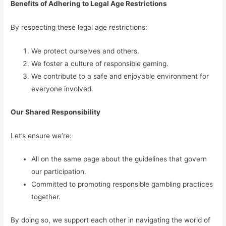
Benefits of Adhering to Legal Age Restrictions
By respecting these legal age restrictions:
We protect ourselves and others.
We foster a culture of responsible gaming.
We contribute to a safe and enjoyable environment for
everyone involved.
Our Shared Responsibility
Let’s ensure we’re:
All on the same page about the guidelines that govern
our participation.
Committed to promoting responsible gambling practices
together.
By doing so, we support each other in navigating the world of