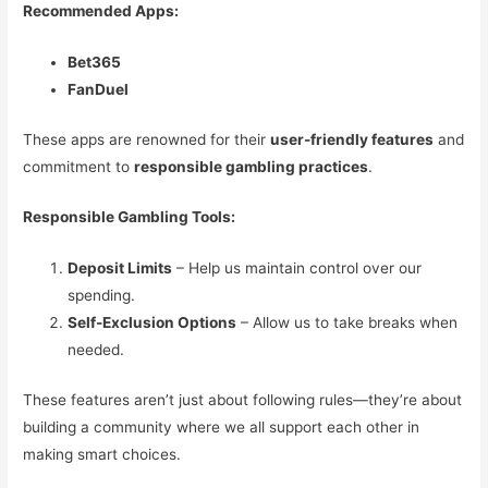
Recommended Apps:
Bet365
FanDuel
These apps are renowned for their
user-friendly features
and
commitment to
responsible gambling practices
.
Responsible Gambling Tools:
Deposit Limits
– Help us maintain control over our
spending.
Self-Exclusion Options
– Allow us to take breaks when
needed.
These features aren’t just about following rules—they’re about
building a community where we all support each other in
making smart choices.