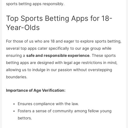
sports betting apps responsibly.
Top Sports Betting Apps for 18-
Year-Olds
For those of us who are 18 and eager to explore sports betting,
several top apps cater specifically to our age group while
ensuring a
safe and responsible experience
. These sports
betting apps are designed with legal age restrictions in mind,
allowing us to indulge in our passion without overstepping
boundaries.
Importance of Age Verification:
Ensures compliance with the law.
Fosters a sense of community among fellow young
bettors.