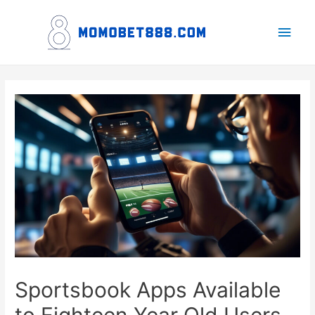
Main
Men
Sportsbook Apps Available
to Eighteen Year Old Users