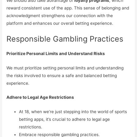
We should also take advantage of
loyalty programs
, which
reward consistent use of the app. This sense of belonging and
acknowledgment strengthens our connection with the
platform and enhances our overall betting experience.
Responsible Gambling Practices
Prioritize Personal Limits and Understand Risks
We must prioritize setting personal limits and understanding
the risks involved to ensure a safe and balanced betting
experience.
Adhere to Legal Age Restrictions
At 18, when we’re just stepping into the world of sports
betting apps, it’s crucial to adhere to legal age
restrictions.
Embrace responsible gambling practices.