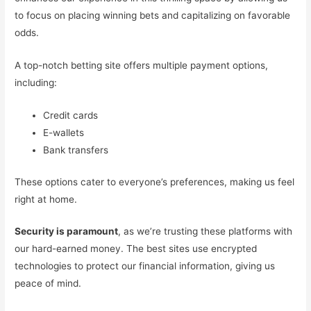
to focus on placing winning bets and capitalizing on favorable
odds.
A top-notch betting site offers multiple payment options,
including:
Credit cards
E-wallets
Bank transfers
These options cater to everyone’s preferences, making us feel
right at home.
Security is paramount
, as we’re trusting these platforms with
our hard-earned money. The best sites use encrypted
technologies to protect our financial information, giving us
peace of mind.