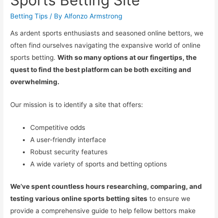
Betting Tips
/ By
Alfonzo Armstrong
As ardent sports enthusiasts and seasoned online bettors, we
often find ourselves navigating the expansive world of online
sports betting.
With so many options at our fingertips, the
quest to find the best platform can be both exciting and
overwhelming.
Our mission is to identify a site that offers:
Competitive odds
A user-friendly interface
Robust security features
A wide variety of sports and betting options
We’ve spent countless hours researching, comparing, and
testing various online sports betting sites
to ensure we
provide a comprehensive guide to help fellow bettors make