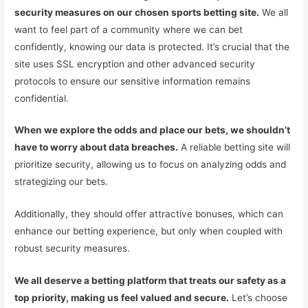
security measures on our chosen sports betting site.
We all
want to feel part of a community where we can bet
confidently, knowing our data is protected. It’s crucial that the
site uses SSL encryption and other advanced security
protocols to ensure our sensitive information remains
confidential.
When we explore the odds and place our bets, we shouldn’t
have to worry about data breaches.
A reliable betting site will
prioritize security, allowing us to focus on analyzing odds and
strategizing our bets.
Additionally, they should offer attractive bonuses, which can
enhance our betting experience, but only when coupled with
robust security measures.
We all deserve a betting platform that treats our safety as a
top priority, making us feel valued and secure.
Let’s choose