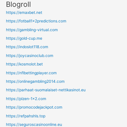
Blogroll
https://emaxbet.net
https://fotball1x2predictions.com
https://gambling-virtual.com
https://gold-cup.me
https://indoslot118.com
https://joycasinoclub.com
https://kosmolot.bet
https://nflbettingplayer.com
https://onlinegambling2014.com
https://parhaat-suomalaiset-nettikasinot.eu
https://plzen-1x2.com
https://promocodejackpot.com
https://refpahshls.top
https://seguroscasinoonline.eu