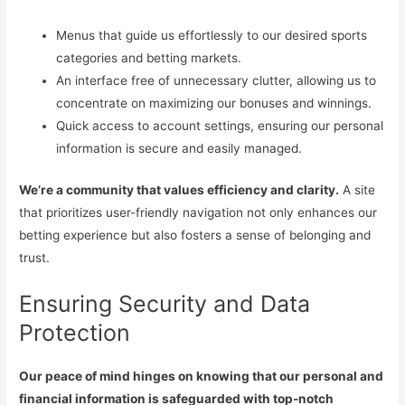
Menus that guide us effortlessly to our desired sports
categories and betting markets.
An interface free of unnecessary clutter, allowing us to
concentrate on maximizing our bonuses and winnings.
Quick access to account settings, ensuring our personal
information is secure and easily managed.
We’re a community that values efficiency and clarity.
A site
that prioritizes user-friendly navigation not only enhances our
betting experience but also fosters a sense of belonging and
trust.
Ensuring Security and Data
Protection
Our peace of mind hinges on knowing that our personal and
financial information is safeguarded with top-notch