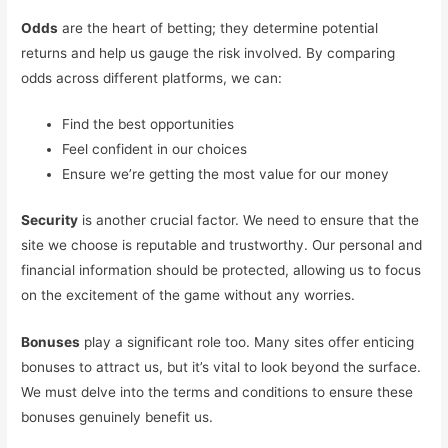
Odds
are the heart of betting; they determine potential
returns and help us gauge the risk involved. By comparing
odds across different platforms, we can:
Find the best opportunities
Feel confident in our choices
Ensure we’re getting the most value for our money
Security
is another crucial factor. We need to ensure that the
site we choose is reputable and trustworthy. Our personal and
financial information should be protected, allowing us to focus
on the excitement of the game without any worries.
Bonuses
play a significant role too. Many sites offer enticing
bonuses to attract us, but it’s vital to look beyond the surface.
We must delve into the terms and conditions to ensure these
bonuses genuinely benefit us.