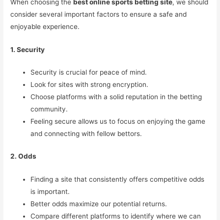
When choosing the
best online sports betting site
, we should
consider several important factors to ensure a safe and
enjoyable experience.
1. Security
Security is crucial for peace of mind.
Look for sites with strong encryption.
Choose platforms with a solid reputation in the betting
community.
Feeling secure allows us to focus on enjoying the game
and connecting with fellow bettors.
2. Odds
Finding a site that consistently offers competitive odds
is important.
Better odds maximize our potential returns.
Compare different platforms to identify where we can