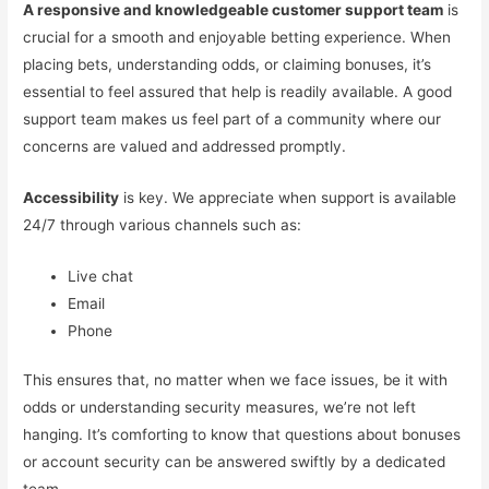
A responsive and knowledgeable customer support team
is
crucial for a smooth and enjoyable betting experience. When
placing bets, understanding odds, or claiming bonuses, it’s
essential to feel assured that help is readily available. A good
support team makes us feel part of a community where our
concerns are valued and addressed promptly.
Accessibility
is key. We appreciate when support is available
24/7 through various channels such as:
Live chat
Email
Phone
This ensures that, no matter when we face issues, be it with
odds or understanding security measures, we’re not left
hanging. It’s comforting to know that questions about bonuses
or account security can be answered swiftly by a dedicated