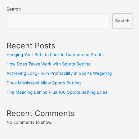
navigation
Search
Search
Recent Posts
Hedging Your Bets to Lock In Guaranteed Profits
How Does Taxes Work with Sports Betting
Achieving Long-Term Profitability in Sports Wagering
Does Mississippi Allow Sports Betting
The Meaning Behind Plus 100 Sports Betting Lines
Recent Comments
No comments to show.