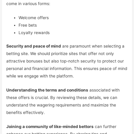
come in various forms:
Welcome offers
Free bets
Loyalty rewards
Security and peace of mind
are paramount when selecting a
betting site. We should prioritize sites that offer not only
attractive bonuses but also top-notch security to protect our
personal and financial information. This ensures peace of mind
while we engage with the platform.
Understanding the terms and conditions
associated with
these offers is crucial. By reviewing these details, we can
understand the wagering requirements and maximize the
benefits effectively.
Joining a community of like-minded bettors
can further