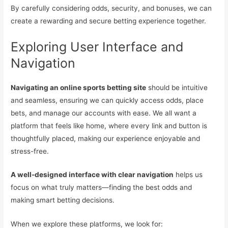
By carefully considering odds, security, and bonuses, we can
create a rewarding and secure betting experience together.
Exploring User Interface and
Navigation
Navigating an online sports betting site
should be intuitive
and seamless, ensuring we can quickly access odds, place
bets, and manage our accounts with ease. We all want a
platform that feels like home, where every link and button is
thoughtfully placed, making our experience enjoyable and
stress-free.
A well-designed interface with clear navigation
helps us
focus on what truly matters—finding the best odds and
making smart betting decisions.
When we explore these platforms, we look for: