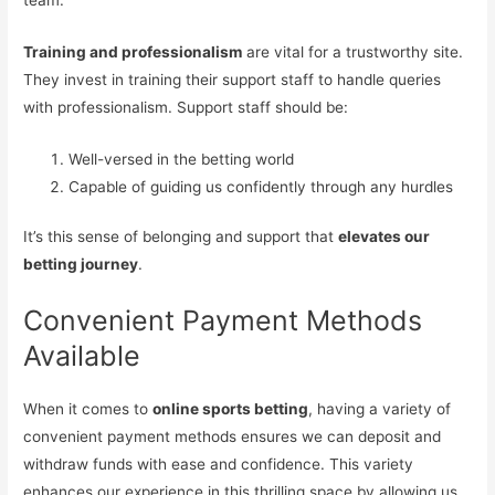
team.
Training and professionalism
are vital for a trustworthy site.
They invest in training their support staff to handle queries
with professionalism. Support staff should be:
Well-versed in the betting world
Capable of guiding us confidently through any hurdles
It’s this sense of belonging and support that
elevates our
betting journey
.
Convenient Payment Methods
Available
When it comes to
online sports betting
, having a variety of
convenient payment methods ensures we can deposit and
withdraw funds with ease and confidence. This variety
enhances our experience in this thrilling space by allowing us