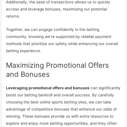
Additionally, the ease of transactions allows us to quickly
access and leverage bonuses, maximizing our potential
returns.
Together, we can engage confidently in the betting
community, knowing we’re supported by reliable payment
methods that prioritize our safety while enhancing our overall
betting experience.
Maximizing Promotional Offers
and Bonuses
Leveraging promotional offers and bonuses
can significantly
boost our betting bankroll and overall success. By carefully
choosing the best online sports betting sites, we can take
advantage of competitive bonuses that enhance our odds of
winning. These bonuses provide us with extra resources to
explore and enjoy more betting opportunities, and they often