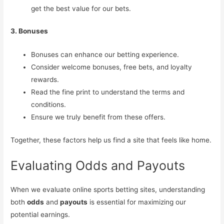
get the best value for our bets.
3. Bonuses
Bonuses can enhance our betting experience.
Consider welcome bonuses, free bets, and loyalty
rewards.
Read the fine print to understand the terms and
conditions.
Ensure we truly benefit from these offers.
Together, these factors help us find a site that feels like home.
Evaluating Odds and Payouts
When we evaluate online sports betting sites, understanding
both
odds
and
payouts
is essential for maximizing our
potential earnings.