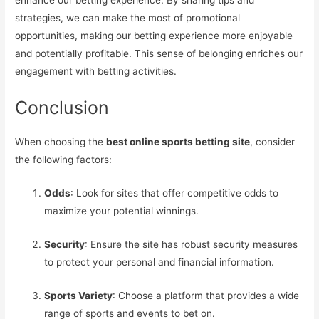
enhance our betting experience. By sharing tips and
strategies, we can make the most of promotional
opportunities, making our betting experience more enjoyable
and potentially profitable. This sense of belonging enriches our
engagement with betting activities.
Conclusion
When choosing the
best online sports betting site
, consider
the following factors:
Odds
: Look for sites that offer competitive odds to
maximize your potential winnings.
Security
: Ensure the site has robust security measures
to protect your personal and financial information.
Sports Variety
: Choose a platform that provides a wide
range of sports and events to bet on.