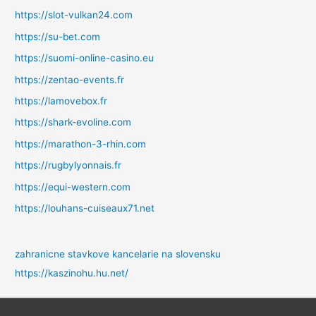
https://slot-vulkan24.com
https://su-bet.com
https://suomi-online-casino.eu
https://zentao-events.fr
https://lamovebox.fr
https://shark-evoline.com
https://marathon-3-rhin.com
https://rugbylyonnais.fr
https://equi-western.com
https://louhans-cuiseaux71.net
zahranicne stavkove kancelarie na slovensku
https://kaszinohu.hu.net/