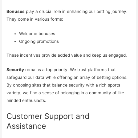
Bonuses
play a crucial role in enhancing our betting journey.
They come in various forms:
Welcome bonuses
Ongoing promotions
These incentives provide added value and keep us engaged.
Security
remains a top priority. We trust platforms that
safeguard our data while offering an array of betting options.
By choosing sites that balance security with a rich sports
variety, we find a sense of belonging in a community of like-
minded enthusiasts.
Customer Support and
Assistance