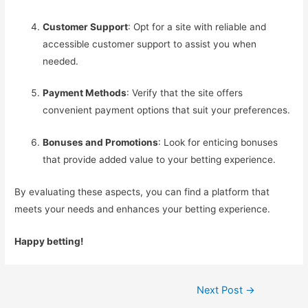
Customer Support
: Opt for a site with reliable and
accessible customer support to assist you when
needed.
Payment Methods
: Verify that the site offers
convenient payment options that suit your preferences.
Bonuses and Promotions
: Look for enticing bonuses
that provide added value to your betting experience.
By evaluating these aspects, you can find a platform that
meets your needs and enhances your betting experience.
Happy betting!
Post
Next Post
→