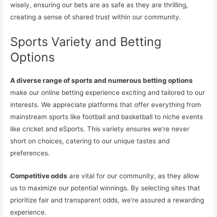
wisely, ensuring our bets are as safe as they are thrilling,
creating a sense of shared trust within our community.
Sports Variety and Betting
Options
A diverse range of sports and numerous betting options
make our online betting experience exciting and tailored to our
interests. We appreciate platforms that offer everything from
mainstream sports like football and basketball to niche events
like cricket and eSports. This variety ensures we’re never
short on choices, catering to our unique tastes and
preferences.
Competitive odds
are vital for our community, as they allow
us to maximize our potential winnings. By selecting sites that
prioritize fair and transparent odds, we’re assured a rewarding
experience.