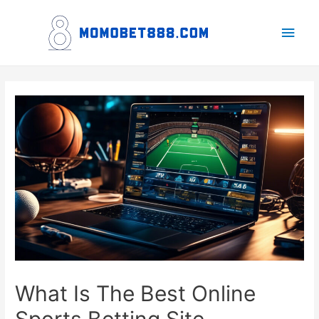
Main
Men
What Is The Best Online
Sports Betting Site