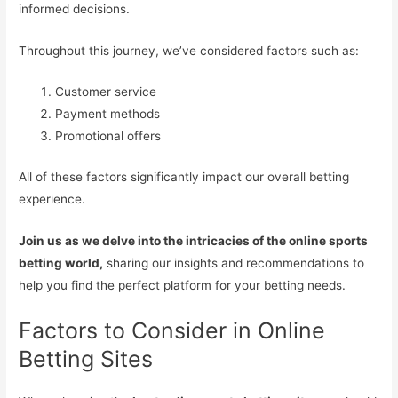
informed decisions.
Throughout this journey, we’ve considered factors such as:
Customer service
Payment methods
Promotional offers
All of these factors significantly impact our overall betting
experience.
Join us as we delve into the intricacies of the online sports
betting world,
sharing our insights and recommendations to
help you find the perfect platform for your betting needs.
Factors to Consider in Online
Betting Sites