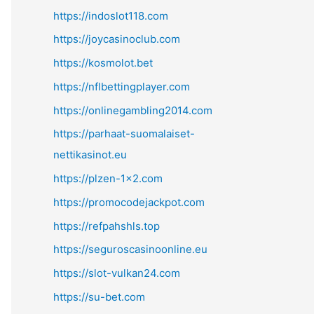
https://indoslot118.com
https://joycasinoclub.com
https://kosmolot.bet
https://nflbettingplayer.com
https://onlinegambling2014.com
https://parhaat-suomalaiset-
nettikasinot.eu
https://plzen-1x2.com
https://promocodejackpot.com
https://refpahshls.top
https://seguroscasinoonline.eu
https://slot-vulkan24.com
https://su-bet.com