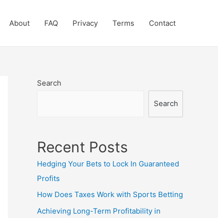
About
FAQ
Privacy
Terms
Contact
Search
Search
Recent Posts
Hedging Your Bets to Lock In Guaranteed
Profits
How Does Taxes Work with Sports Betting
Achieving Long-Term Profitability in