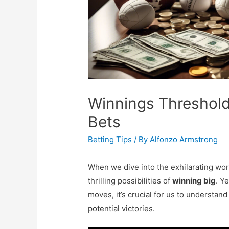
Winnings Threshold
Bets
Betting Tips
/ By
Alfonzo Armstrong
When we dive into the exhilarating worl
thrilling possibilities of
winning big
. Y
moves, it’s crucial for us to understan
potential victories.