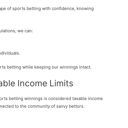
ape of sports betting with confidence, knowing
lations, we can:
ndividuals.
orts betting while keeping our winnings intact.
ble Income Limits
orts betting winnings is considered taxable income
nnected to the community of savvy bettors.