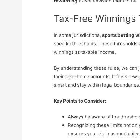
rewarding
as we envision them to be.
Tax-Free Winnings 
In some jurisdictions,
sports betting w
specific thresholds. These thresholds 
winnings as taxable income.
By understanding these rules, we can 
their take-home amounts. It feels rewa
smart and stay within legal boundaries
Key Points to Consider:
Always be aware of the threshol
Recognizing these limits not onl
ensures you retain as much of y