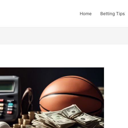
Home
Betting Tips