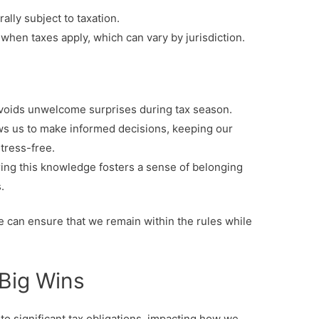
lly subject to taxation.
when taxes apply, which can vary by jurisdiction.
avoids unwelcome surprises during tax season.
ws us to make informed decisions, keeping our
stress-free.
ring this knowledge fosters a sense of belonging
.
 can ensure that we remain within the rules while
 Big Wins
to significant tax obligations, impacting how we