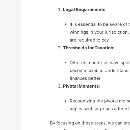
Legal Requirements
:
It is essential to be aware o
winnings in your jurisdictio
are required to pay.
Thresholds for Taxation
:
Different countries have spe
become taxable. Understandin
finances better.
Pivotal Moments
:
Recognizing the pivotal mom
unpleasant surprises after a b
By focusing on these areas, we can ens