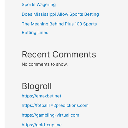
Sports Wagering
Does Mississippi Allow Sports Betting
The Meaning Behind Plus 100 Sports
Betting Lines
Recent Comments
No comments to show.
Blogroll
https://emaxbet.net
https://fotball1x2predictions.com
https://gambling-virtual.com
https://gold-cup.me