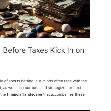
 Before Taxes Kick In on
d of sports betting, our minds often race with the
et, as we place our bets and strategize our next
d the
financial landscape
that accompanies these