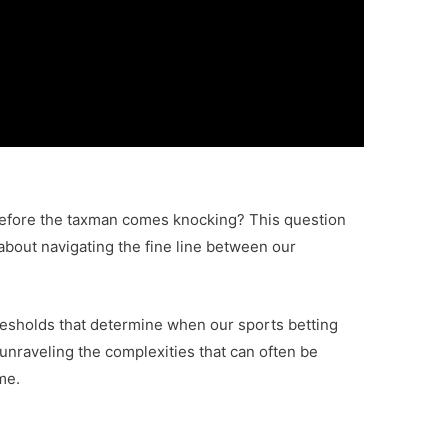
efore the taxman comes knocking? This question
s about navigating the fine line between our
resholds that determine when our sports betting
unraveling the complexities that can often be
me.