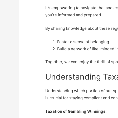
It’s empowering to navigate the landsc
you’re informed and prepared.
By sharing knowledge about these regu
Foster a sense of belonging.
Build a network of like-minded i
Together, we can enjoy the thrill of sp
Understanding Taxa
Understanding which portion of our sp
is crucial for staying compliant and co
Taxation of Gambling Winnings: