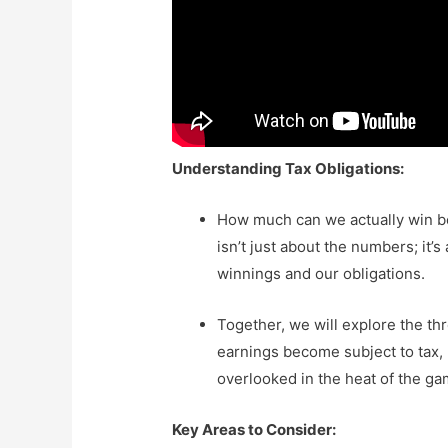
Understanding Tax Obligations:
How much can we actually win b
isn’t just about the numbers; it’
winnings and our obligations.
Together, we will explore the th
earnings become subject to tax, 
overlooked in the heat of the ga
Key Areas to Consider: