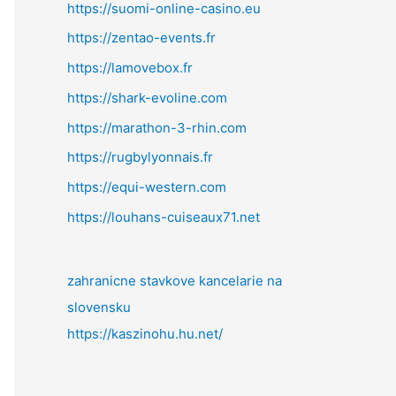
https://suomi-online-casino.eu
https://zentao-events.fr
https://lamovebox.fr
https://shark-evoline.com
https://marathon-3-rhin.com
https://rugbylyonnais.fr
https://equi-western.com
https://louhans-cuiseaux71.net
zahranicne stavkove kancelarie na
slovensku
https://kaszinohu.hu.net/