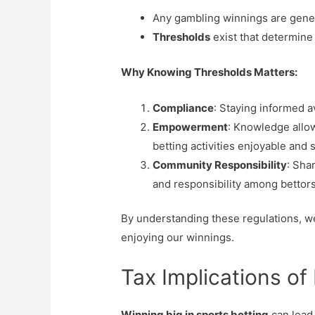
Any gambling winnings are genera
Thresholds
exist that determine 
Why Knowing Thresholds Matters:
Compliance
: Staying informed 
Empowerment
: Knowledge allo
betting activities enjoyable and 
Community Responsibility
: Sha
and responsibility among bettors
By understanding these regulations, we
enjoying our winnings.
Tax Implications of
Winning big in sports betting
can lead 