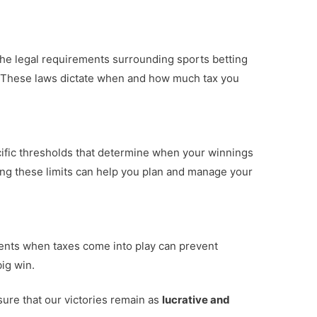
f the legal requirements surrounding sports betting
n. These laws dictate when and how much tax you
cific thresholds that determine when your winnings
g these limits can help you plan and manage your
ents when taxes come into play can prevent
ig win.
ure that our victories remain as
lucrative and