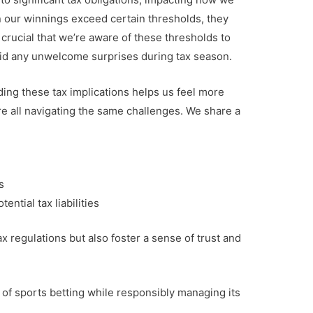
our winnings exceed certain thresholds, they
 crucial that we’re aware of these thresholds to
oid any unwelcome surprises during tax season.
ding these tax implications helps us feel more
e all navigating the same challenges. We share a
s
ntial tax liabilities
x regulations but also foster a sense of trust and
of sports betting while responsibly managing its