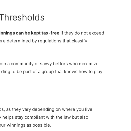
Thresholds
innings can be kept tax-free
if they do not exceed
are determined by regulations that classify
join a community of savvy bettors who maximize
rding to be part of a group that knows how to play
.
ds, as they vary depending on where you live.
y helps stay compliant with the law but also
our winnings as possible.