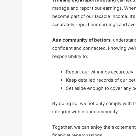
manage and report our earnings. When 
become part of our taxable income. It’s
accurately report our earnings and av
As a community of bettors
, understan
confident and connected, knowing we’r
responsibility to:
Report our winnings accurately
Keep detailed records of our bet
Set aside enough to cover any pote
By doing so, we not only comply with ta
integrity within our community.
Together, we can enjoy the excitement 
financial repercussions.